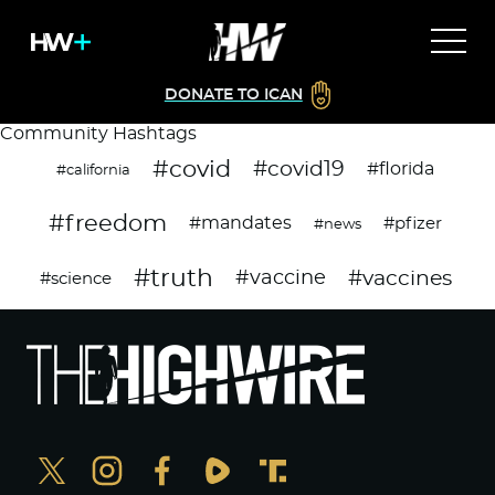
DONATE TO ICAN
Community Hashtags
#covid
#covid19
#florida
#california
#freedom
#mandates
#pfizer
#news
#truth
#vaccines
#vaccine
#science