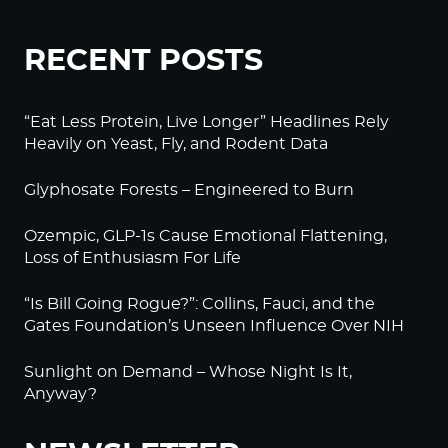
RECENT POSTS
“Eat Less Protein, Live Longer” Headlines Rely
Heavily on Yeast, Fly, and Rodent Data
Glyphosate Forests – Engineered to Burn
Ozempic, GLP-1s Cause Emotional Flattening,
Loss of Enthusiasm For Life
“Is Bill Going Rogue?”: Collins, Fauci, and the
Gates Foundation’s Unseen Influence Over NIH
Sunlight on Demand – Whose Night Is It,
Anyway?