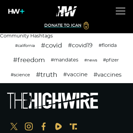
DONATE TO ICAN
Community Hashtags
#covid
#covid19
#florida
#california
#freedom
#mandates
#pfizer
#news
#truth
#vaccines
#vaccine
#science