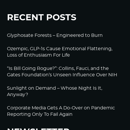
RECENT POSTS
Glyphosate Forests – Engineered to Burn
Ozempic, GLP-1s Cause Emotional Flattening,
Loss of Enthusiasm For Life
“Is Bill Going Rogue?”: Collins, Fauci, and the
Gates Foundation’s Unseen Influence Over NIH
Sunlight on Demand – Whose Night Is It,
Anyway?
Corporate Media Gets A Do-Over on Pandemic
Reporting Only To Fail Again