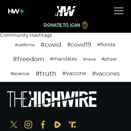
DONATE TO ICAN
Community Hashtags
#covid
#covid19
#florida
#california
#freedom
#mandates
#pfizer
#news
#truth
#vaccines
#vaccine
#science