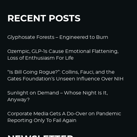
RECENT POSTS
Glyphosate Forests – Engineered to Burn
Ozempic, GLP-1s Cause Emotional Flattening,
Loss of Enthusiasm For Life
“Is Bill Going Rogue?”: Collins, Fauci, and the
Gates Foundation’s Unseen Influence Over NIH
Sunlight on Demand – Whose Night Is It,
Anyway?
Corporate Media Gets A Do-Over on Pandemic
Reporting Only To Fail Again