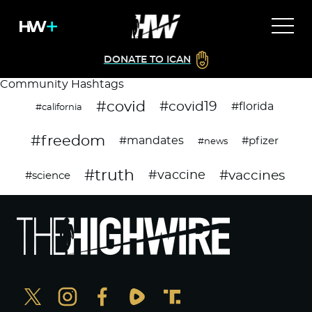
DONATE TO ICAN
Community Hashtags
#covid
#covid19
#florida
#california
#freedom
#mandates
#pfizer
#news
#truth
#vaccines
#vaccine
#science