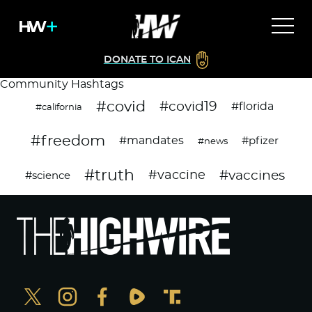
DONATE TO ICAN
Community Hashtags
#covid
#covid19
#florida
#california
#freedom
#mandates
#pfizer
#news
#truth
#vaccines
#vaccine
#science