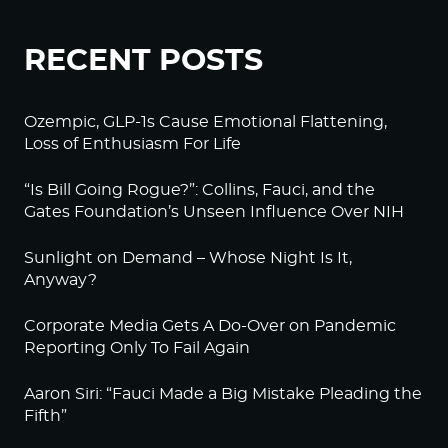
RECENT POSTS
Ozempic, GLP-1s Cause Emotional Flattening,
Loss of Enthusiasm For Life
“Is Bill Going Rogue?”: Collins, Fauci, and the
Gates Foundation’s Unseen Influence Over NIH
Sunlight on Demand – Whose Night Is It,
Anyway?
Corporate Media Gets A Do-Over on Pandemic
Reporting Only To Fail Again
Aaron Siri: “Fauci Made a Big Mistake Pleading the
Fifth”