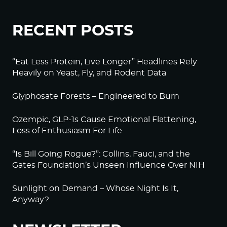
RECENT POSTS
“Eat Less Protein, Live Longer” Headlines Rely
Heavily on Yeast, Fly, and Rodent Data
Glyphosate Forests – Engineered to Burn
Ozempic, GLP-1s Cause Emotional Flattening,
Loss of Enthusiasm For Life
“Is Bill Going Rogue?”: Collins, Fauci, and the
Gates Foundation’s Unseen Influence Over NIH
Sunlight on Demand – Whose Night Is It,
Anyway?