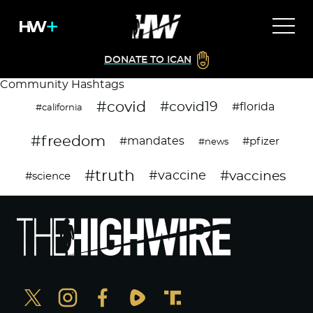
DONATE TO ICAN
Community Hashtags
#covid
#covid19
#florida
#california
#freedom
#mandates
#pfizer
#news
#truth
#vaccines
#vaccine
#science