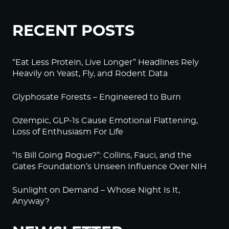
RECENT POSTS
“Eat Less Protein, Live Longer” Headlines Rely
Heavily on Yeast, Fly, and Rodent Data
Glyphosate Forests – Engineered to Burn
Ozempic, GLP-1s Cause Emotional Flattening,
Loss of Enthusiasm For Life
“Is Bill Going Rogue?”: Collins, Fauci, and the
Gates Foundation’s Unseen Influence Over NIH
Sunlight on Demand – Whose Night Is It,
Anyway?