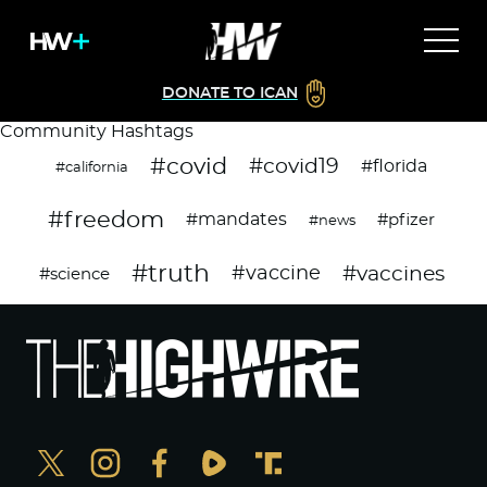
DONATE TO ICAN
Community Hashtags
#covid
#covid19
#florida
#california
#freedom
#mandates
#pfizer
#news
#truth
#vaccines
#vaccine
#science