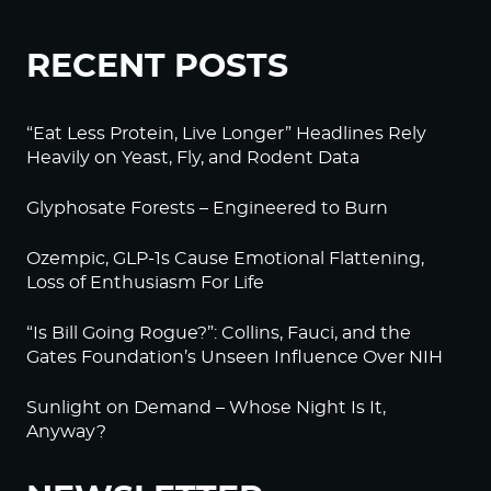
RECENT POSTS
“Eat Less Protein, Live Longer” Headlines Rely
Heavily on Yeast, Fly, and Rodent Data
Glyphosate Forests – Engineered to Burn
Ozempic, GLP-1s Cause Emotional Flattening,
Loss of Enthusiasm For Life
“Is Bill Going Rogue?”: Collins, Fauci, and the
Gates Foundation’s Unseen Influence Over NIH
Sunlight on Demand – Whose Night Is It,
Anyway?