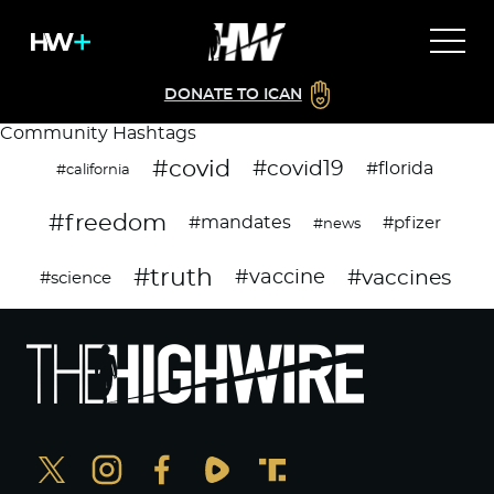
DONATE TO ICAN
Community Hashtags
#covid
#covid19
#florida
#california
#freedom
#mandates
#pfizer
#news
#truth
#vaccines
#vaccine
#science