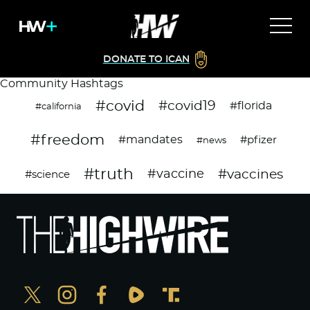
DONATE TO ICAN
Community Hashtags
#covid
#covid19
#florida
#california
#freedom
#mandates
#pfizer
#news
#truth
#vaccines
#vaccine
#science