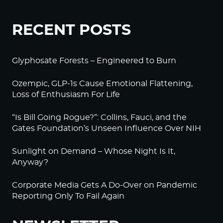
RECENT POSTS
Glyphosate Forests – Engineered to Burn
Ozempic, GLP-1s Cause Emotional Flattening,
Loss of Enthusiasm For Life
“Is Bill Going Rogue?”: Collins, Fauci, and the
Gates Foundation’s Unseen Influence Over NIH
Sunlight on Demand – Whose Night Is It,
Anyway?
Corporate Media Gets A Do-Over on Pandemic
Reporting Only To Fail Again