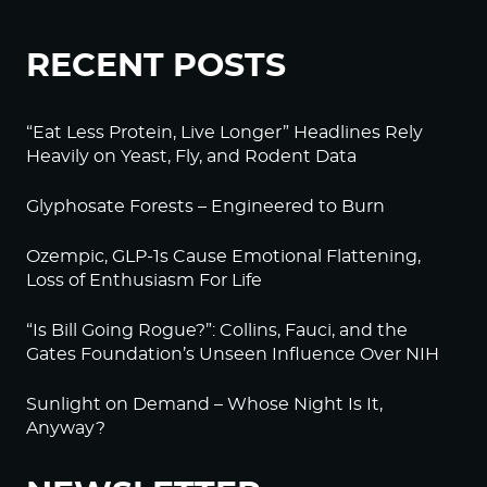
RECENT POSTS
“Eat Less Protein, Live Longer” Headlines Rely
Heavily on Yeast, Fly, and Rodent Data
Glyphosate Forests – Engineered to Burn
Ozempic, GLP-1s Cause Emotional Flattening,
Loss of Enthusiasm For Life
“Is Bill Going Rogue?”: Collins, Fauci, and the
Gates Foundation’s Unseen Influence Over NIH
Sunlight on Demand – Whose Night Is It,
Anyway?