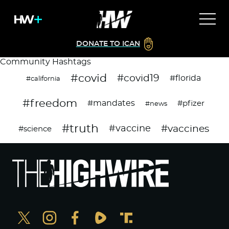
DONATE TO ICAN
Community Hashtags
#covid
#covid19
#florida
#california
#freedom
#mandates
#pfizer
#news
#truth
#vaccines
#vaccine
#science