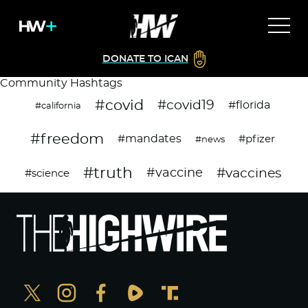
DONATE TO ICAN
Community Hashtags
#covid
#covid19
#florida
#california
#freedom
#mandates
#pfizer
#news
#truth
#vaccines
#vaccine
#science