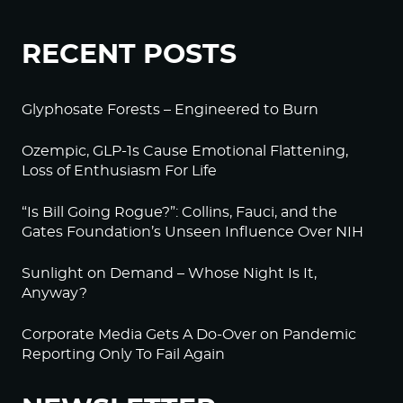
RECENT POSTS
Glyphosate Forests – Engineered to Burn
Ozempic, GLP-1s Cause Emotional Flattening,
Loss of Enthusiasm For Life
“Is Bill Going Rogue?”: Collins, Fauci, and the
Gates Foundation’s Unseen Influence Over NIH
Sunlight on Demand – Whose Night Is It,
Anyway?
Corporate Media Gets A Do-Over on Pandemic
Reporting Only To Fail Again