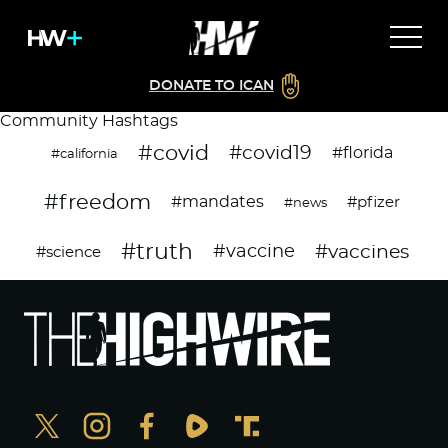
DONATE TO ICAN
Community Hashtags
#covid
#covid19
#florida
#california
#freedom
#mandates
#pfizer
#news
#truth
#vaccines
#vaccine
#science