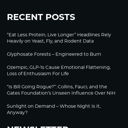
RECENT POSTS
“Eat Less Protein, Live Longer” Headlines Rely
Heavily on Yeast, Fly, and Rodent Data
Glyphosate Forests – Engineered to Burn
Ozempic, GLP-1s Cause Emotional Flattening,
Loss of Enthusiasm For Life
“Is Bill Going Rogue?”: Collins, Fauci, and the
Gates Foundation’s Unseen Influence Over NIH
Sunlight on Demand – Whose Night Is It,
Anyway?