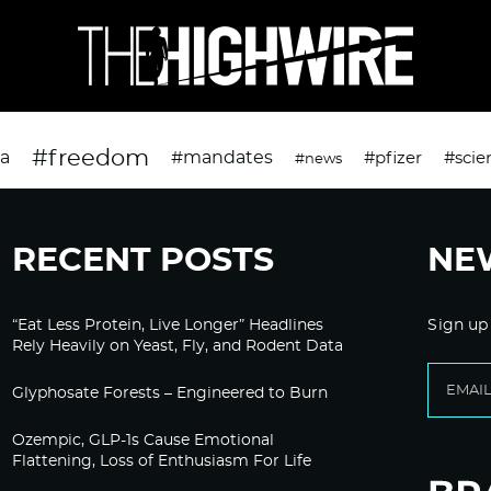
#freedom
da
#mandates
#pfizer
#scie
#news
RECENT POSTS
NE
“Eat Less Protein, Live Longer” Headlines
Sign up
Rely Heavily on Yeast, Fly, and Rodent Data
Glyphosate Forests – Engineered to Burn
Ozempic, GLP-1s Cause Emotional
Flattening, Loss of Enthusiasm For Life