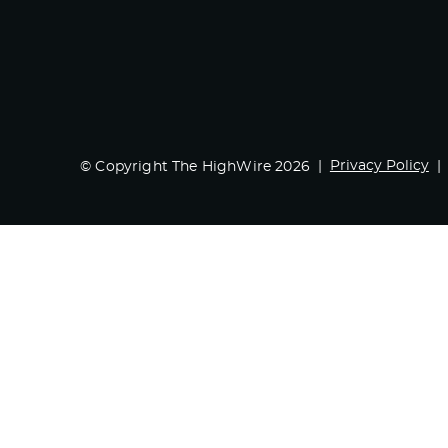
Privacy Policy
© Copyright The HighWire 2026