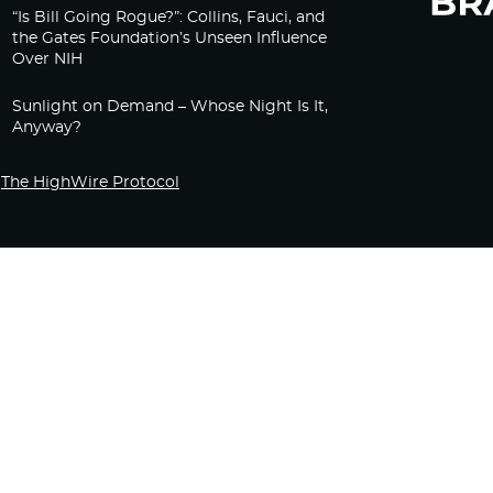
“Is Bill Going Rogue?”: Collins, Fauci, and
the Gates Foundation’s Unseen Influence
Over NIH
Sunlight on Demand – Whose Night Is It,
Anyway?
The HighWire Protocol