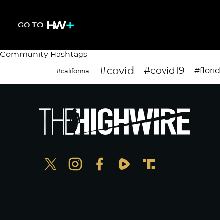
GO TO
Community Hashtags
#covid
#covid19
#flori
#california