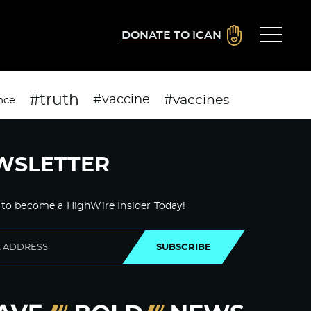
DONATE TO ICAN
#truth
#vaccines
#vaccine
nce
WSLETTER
 to become a HighWire Insider Today!
SUBSCRIBE