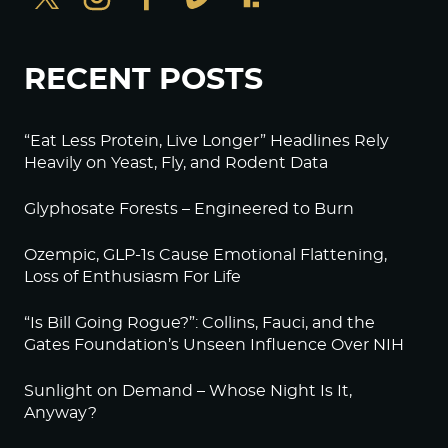
RECENT POSTS
“Eat Less Protein, Live Longer” Headlines Rely
Heavily on Yeast, Fly, and Rodent Data
Glyphosate Forests – Engineered to Burn
Ozempic, GLP-1s Cause Emotional Flattening,
Loss of Enthusiasm For Life
“Is Bill Going Rogue?”: Collins, Fauci, and the
Gates Foundation’s Unseen Influence Over NIH
Sunlight on Demand – Whose Night Is It,
Anyway?