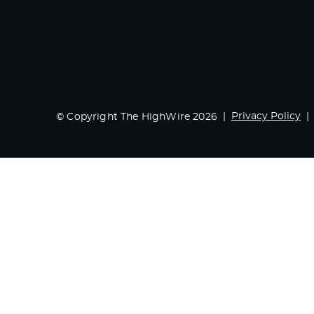
Privacy Policy
© Copyright The HighWire 2026