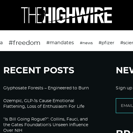
#freedom
da
#mandates
#pfizer
#scie
#news
RECENT POSTS
NE
Glyphosate Forests – Engineered to Burn
Sign up
Ozempic, GLP-1s Cause Emotional
Flattening, Loss of Enthusiasm For Life
“Is Bill Going Rogue?”: Collins, Fauci, and
the Gates Foundation’s Unseen Influence
Over NIH