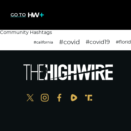
GO TO
Community Hashtags
#covid
#covid19
#flori
#california