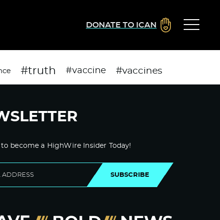
DONATE TO ICAN
#truth
#vaccines
#vaccine
nce
WSLETTER
 to become a HighWire Insider Today!
SUBSCRIBE