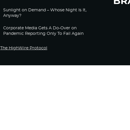
Sunlight on Demand – Whose Night Is It,
Anyway?
Corporate Media Gets A Do-Over on
Pandemic Reporting Only To Fail Again
The HighWire Protocol