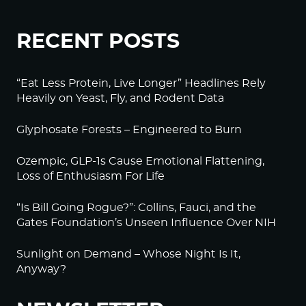
RECENT POSTS
“Eat Less Protein, Live Longer” Headlines Rely
Heavily on Yeast, Fly, and Rodent Data
Glyphosate Forests – Engineered to Burn
Ozempic, GLP-1s Cause Emotional Flattening,
Loss of Enthusiasm For Life
“Is Bill Going Rogue?”: Collins, Fauci, and the
Gates Foundation’s Unseen Influence Over NIH
Sunlight on Demand – Whose Night Is It,
Anyway?