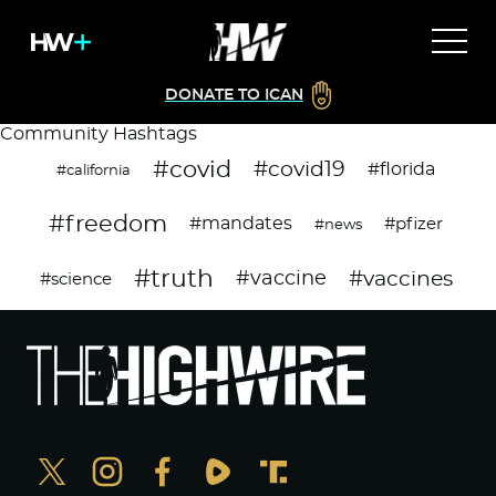
DONATE TO ICAN
Community Hashtags
#covid
#covid19
#florida
#california
#freedom
#mandates
#pfizer
#news
#truth
#vaccines
#vaccine
#science