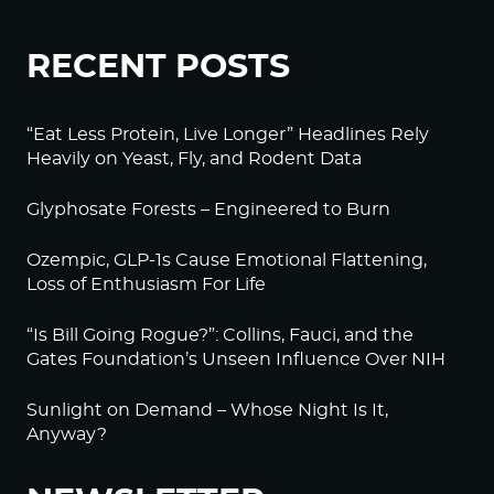
RECENT POSTS
“Eat Less Protein, Live Longer” Headlines Rely
Heavily on Yeast, Fly, and Rodent Data
Glyphosate Forests – Engineered to Burn
Ozempic, GLP-1s Cause Emotional Flattening,
Loss of Enthusiasm For Life
“Is Bill Going Rogue?”: Collins, Fauci, and the
Gates Foundation’s Unseen Influence Over NIH
Sunlight on Demand – Whose Night Is It,
Anyway?