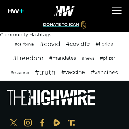
DONATE TO ICAN
Community Hashtags
#covid
#covid19
#florida
#california
#freedom
#mandates
#pfizer
#news
#truth
#vaccines
#vaccine
#science