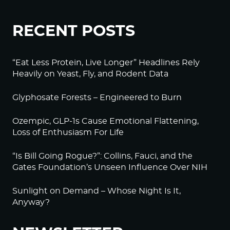
RECENT POSTS
“Eat Less Protein, Live Longer” Headlines Rely
Heavily on Yeast, Fly, and Rodent Data
Glyphosate Forests – Engineered to Burn
Ozempic, GLP-1s Cause Emotional Flattening,
Loss of Enthusiasm For Life
“Is Bill Going Rogue?”: Collins, Fauci, and the
Gates Foundation’s Unseen Influence Over NIH
Sunlight on Demand – Whose Night Is It,
Anyway?