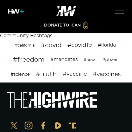
DONATE TO ICAN
Community Hashtags
#covid
#covid19
#florida
#california
#freedom
#mandates
#pfizer
#news
#truth
#vaccines
#vaccine
#science