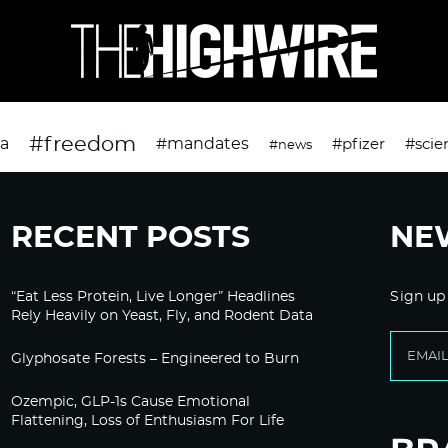
#freedom
da
#mandates
#pfizer
#scie
#news
RECENT POSTS
NE
“Eat Less Protein, Live Longer” Headlines
Sign up
Rely Heavily on Yeast, Fly, and Rodent Data
Glyphosate Forests – Engineered to Burn
Ozempic, GLP-1s Cause Emotional
Flattening, Loss of Enthusiasm For Life