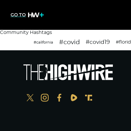
GO TO
Community Hashtags
#covid
#covid19
#flori
#california