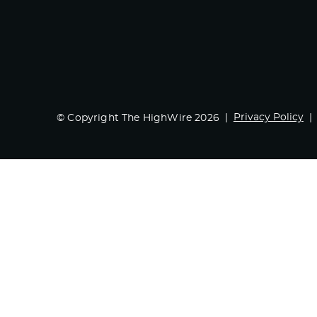
Privacy Policy
© Copyright The HighWire 2026