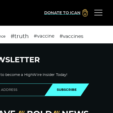
DONATE TO ICAN
#truth
#vaccines
#vaccine
nce
WSLETTER
 to become a HighWire Insider Today!
SUBSCRIBE