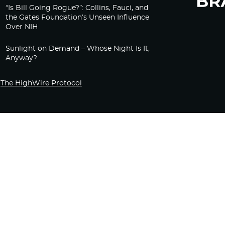
“Is Bill Going Rogue?”: Collins, Fauci, and
the Gates Foundation’s Unseen Influence
Over NIH
Sunlight on Demand – Whose Night Is It,
Anyway?
The HighWire Protocol