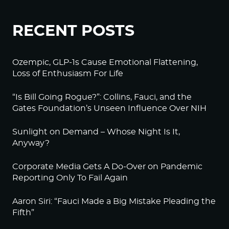
RECENT POSTS
Ozempic, GLP-1s Cause Emotional Flattening,
Loss of Enthusiasm For Life
“Is Bill Going Rogue?”: Collins, Fauci, and the
Gates Foundation’s Unseen Influence Over NIH
Sunlight on Demand – Whose Night Is It,
Anyway?
Corporate Media Gets A Do-Over on Pandemic
Reporting Only To Fail Again
Aaron Siri: “Fauci Made a Big Mistake Pleading the
Fifth”