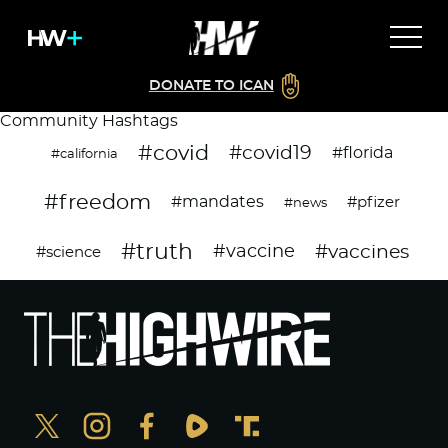
DONATE TO ICAN
Community Hashtags
#covid
#covid19
#florida
#california
#freedom
#mandates
#pfizer
#news
#truth
#vaccines
#vaccine
#science