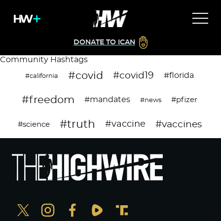
DONATE TO ICAN
Community Hashtags
#covid
#covid19
#florida
#california
#freedom
#mandates
#pfizer
#news
#truth
#vaccines
#vaccine
#science