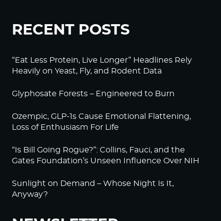
RECENT POSTS
“Eat Less Protein, Live Longer” Headlines Rely
Heavily on Yeast, Fly, and Rodent Data
Glyphosate Forests – Engineered to Burn
Ozempic, GLP-1s Cause Emotional Flattening,
Loss of Enthusiasm For Life
“Is Bill Going Rogue?”: Collins, Fauci, and the
Gates Foundation’s Unseen Influence Over NIH
Sunlight on Demand – Whose Night Is It,
Anyway?