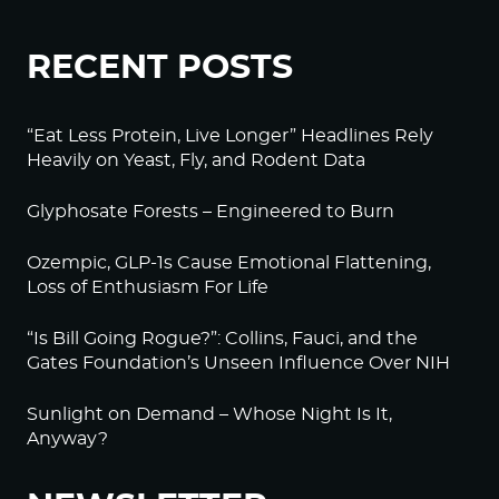
RECENT POSTS
“Eat Less Protein, Live Longer” Headlines Rely
Heavily on Yeast, Fly, and Rodent Data
Glyphosate Forests – Engineered to Burn
Ozempic, GLP-1s Cause Emotional Flattening,
Loss of Enthusiasm For Life
“Is Bill Going Rogue?”: Collins, Fauci, and the
Gates Foundation’s Unseen Influence Over NIH
Sunlight on Demand – Whose Night Is It,
Anyway?