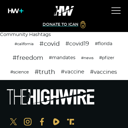
DONATE TO ICAN
Community Hashtags
#covid
#covid19
#florida
#california
#freedom
#mandates
#pfizer
#news
#truth
#vaccines
#vaccine
#science