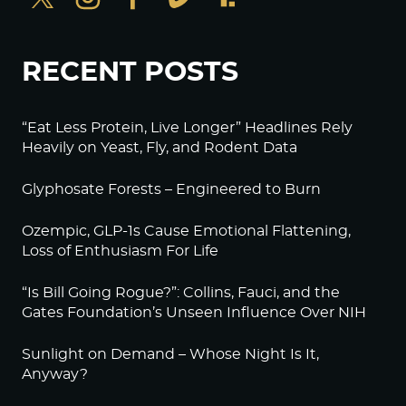
RECENT POSTS
“Eat Less Protein, Live Longer” Headlines Rely
Heavily on Yeast, Fly, and Rodent Data
Glyphosate Forests – Engineered to Burn
Ozempic, GLP-1s Cause Emotional Flattening,
Loss of Enthusiasm For Life
“Is Bill Going Rogue?”: Collins, Fauci, and the
Gates Foundation’s Unseen Influence Over NIH
Sunlight on Demand – Whose Night Is It,
Anyway?