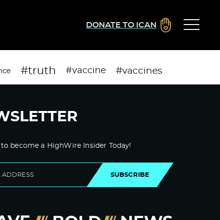
DONATE TO ICAN
#truth
#vaccines
#vaccine
nce
WSLETTER
 to become a HighWire Insider Today!
SUBSCRIBE