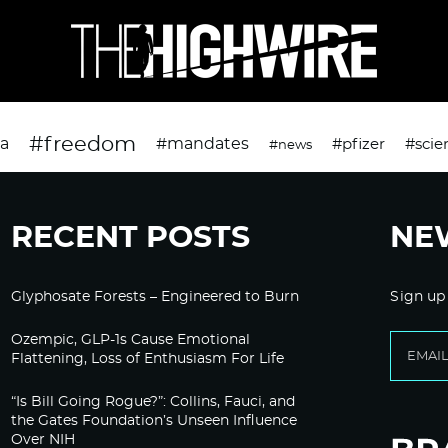
#freedom
da
#mandates
#pfizer
#scie
#news
RECENT POSTS
NE
Glyphosate Forests – Engineered to Burn
Sign up
Ozempic, GLP-1s Cause Emotional
Flattening, Loss of Enthusiasm For Life
“Is Bill Going Rogue?”: Collins, Fauci, and
the Gates Foundation’s Unseen Influence
Over NIH