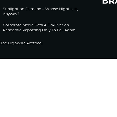
Sunlight on Demand – Whose Night Is It,
Anyway?
Corporate Media Gets A Do-Over on
Pandemic Reporting Only To Fail Again
The HighWire Protocol