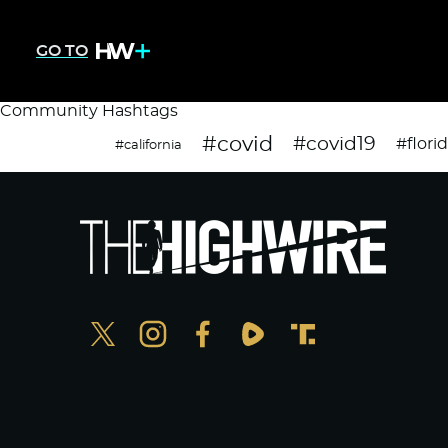
GO TO
Community Hashtags
#covid
#covid19
#flori
#california