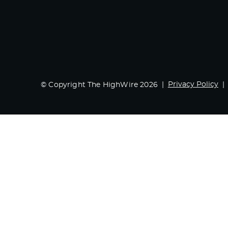
Privacy Policy
© Copyright The HighWire 2026