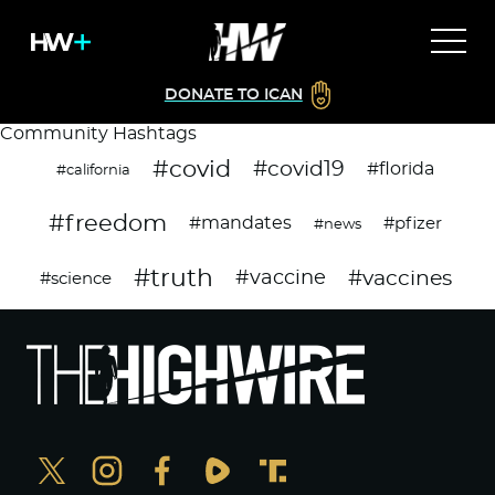
DONATE TO ICAN
Community Hashtags
#covid
#covid19
#florida
#california
#freedom
#mandates
#pfizer
#news
#truth
#vaccines
#vaccine
#science