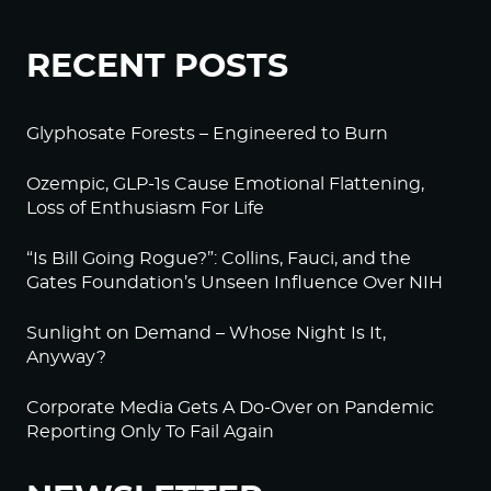
RECENT POSTS
Glyphosate Forests – Engineered to Burn
Ozempic, GLP-1s Cause Emotional Flattening,
Loss of Enthusiasm For Life
“Is Bill Going Rogue?”: Collins, Fauci, and the
Gates Foundation’s Unseen Influence Over NIH
Sunlight on Demand – Whose Night Is It,
Anyway?
Corporate Media Gets A Do-Over on Pandemic
Reporting Only To Fail Again