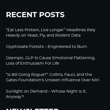
RECENT POSTS
“Eat Less Protein, Live Longer” Headlines Rely
Heavily on Yeast, Fly, and Rodent Data
Glyphosate Forests – Engineered to Burn
Ozempic, GLP-1s Cause Emotional Flattening,
Loss of Enthusiasm For Life
“Is Bill Going Rogue?”: Collins, Fauci, and the
Gates Foundation’s Unseen Influence Over NIH
Sunlight on Demand – Whose Night Is It,
Anyway?