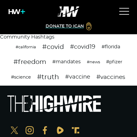
DONATE TO ICAN
Community Hashtags
#covid
#covid19
#florida
#california
#freedom
#mandates
#pfizer
#news
#truth
#vaccines
#vaccine
#science