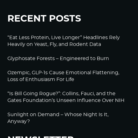
RECENT POSTS
“Eat Less Protein, Live Longer” Headlines Rely
Heavily on Yeast, Fly, and Rodent Data
Glyphosate Forests – Engineered to Burn
Ozempic, GLP-1s Cause Emotional Flattening,
Loss of Enthusiasm For Life
“Is Bill Going Rogue?”: Collins, Fauci, and the
Gates Foundation’s Unseen Influence Over NIH
Sunlight on Demand – Whose Night Is It,
Anyway?