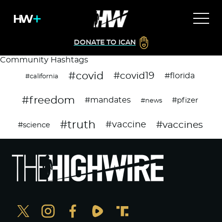
DONATE TO ICAN
Community Hashtags
#covid
#covid19
#florida
#california
#freedom
#mandates
#pfizer
#news
#truth
#vaccines
#vaccine
#science