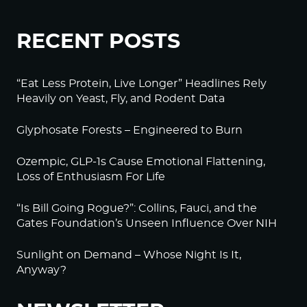
RECENT POSTS
“Eat Less Protein, Live Longer” Headlines Rely
Heavily on Yeast, Fly, and Rodent Data
Glyphosate Forests – Engineered to Burn
Ozempic, GLP-1s Cause Emotional Flattening,
Loss of Enthusiasm For Life
“Is Bill Going Rogue?”: Collins, Fauci, and the
Gates Foundation’s Unseen Influence Over NIH
Sunlight on Demand – Whose Night Is It,
Anyway?