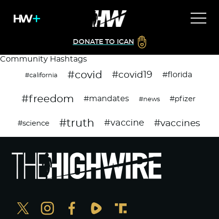
DONATE TO ICAN
Community Hashtags
#covid
#covid19
#florida
#california
#freedom
#mandates
#pfizer
#news
#truth
#vaccines
#vaccine
#science