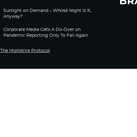
Sunlight on Demand – Whose Night Is It,
Anyway?
Corporate Media Gets A Do-Over on
Pandemic Reporting Only To Fail Again
The HighWire Protocol