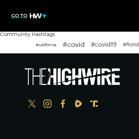
GO TO
Community Hashtags
#covid
#covid19
#flori
#california