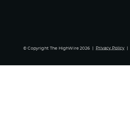
Privacy Policy
© Copyright The HighWire 2026