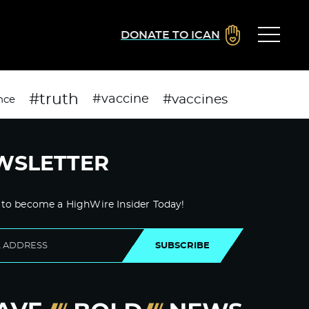
DONATE TO ICAN
#truth
#vaccines
#vaccine
nce
WSLETTER
 to become a HighWire Insider Today!
SUBSCRIBE