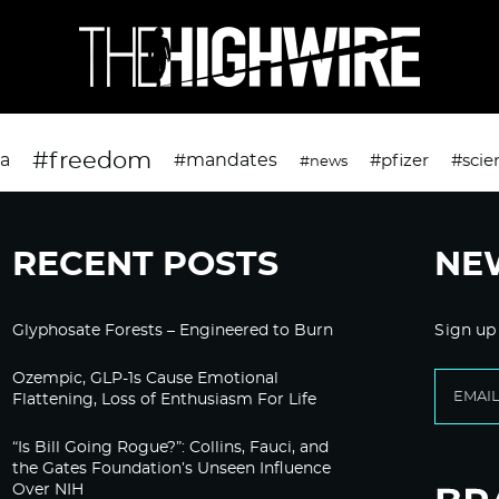
#freedom
da
#mandates
#pfizer
#scie
#news
RECENT POSTS
NE
Glyphosate Forests – Engineered to Burn
Sign up
Ozempic, GLP-1s Cause Emotional
Flattening, Loss of Enthusiasm For Life
“Is Bill Going Rogue?”: Collins, Fauci, and
the Gates Foundation’s Unseen Influence
Over NIH