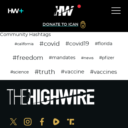
DONATE TO ICAN
Community Hashtags
#covid
#covid19
#florida
#california
#freedom
#mandates
#pfizer
#news
#truth
#vaccines
#vaccine
#science