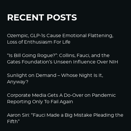
RECENT POSTS
Ozempic, GLP-1s Cause Emotional Flattening,
Loss of Enthusiasm For Life
“Is Bill Going Rogue?”: Collins, Fauci, and the
Gates Foundation’s Unseen Influence Over NIH
Sunlight on Demand – Whose Night Is It,
Anyway?
Corporate Media Gets A Do-Over on Pandemic
Reporting Only To Fail Again
Aaron Siri: “Fauci Made a Big Mistake Pleading the
Fifth”