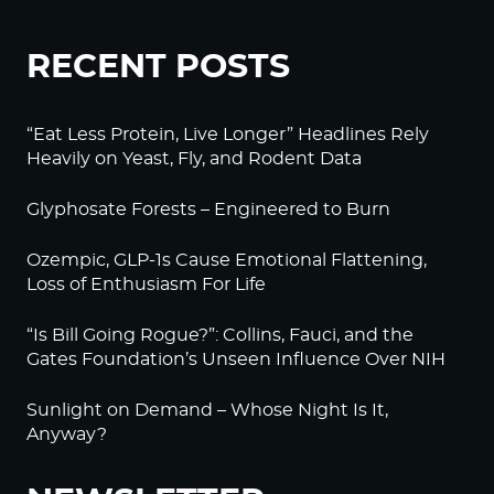
RECENT POSTS
“Eat Less Protein, Live Longer” Headlines Rely
Heavily on Yeast, Fly, and Rodent Data
Glyphosate Forests – Engineered to Burn
Ozempic, GLP-1s Cause Emotional Flattening,
Loss of Enthusiasm For Life
“Is Bill Going Rogue?”: Collins, Fauci, and the
Gates Foundation’s Unseen Influence Over NIH
Sunlight on Demand – Whose Night Is It,
Anyway?