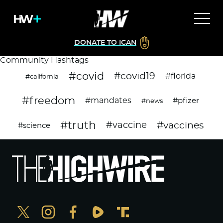
DONATE TO ICAN
Community Hashtags
#covid
#covid19
#florida
#california
#freedom
#mandates
#pfizer
#news
#truth
#vaccines
#vaccine
#science