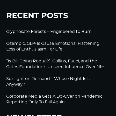
RECENT POSTS
Glyphosate Forests – Engineered to Burn
Ozempic, GLP-1s Cause Emotional Flattening,
Loss of Enthusiasm For Life
“Is Bill Going Rogue?”: Collins, Fauci, and the
Gates Foundation’s Unseen Influence Over NIH
Sunlight on Demand – Whose Night Is It,
Anyway?
Corporate Media Gets A Do-Over on Pandemic
Reporting Only To Fail Again