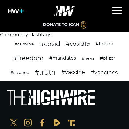
DONATE TO ICAN
Community Hashtags
#covid
#covid19
#florida
#california
#freedom
#mandates
#pfizer
#news
#truth
#vaccines
#vaccine
#science