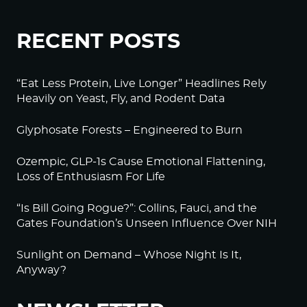
RECENT POSTS
“Eat Less Protein, Live Longer” Headlines Rely
Heavily on Yeast, Fly, and Rodent Data
Glyphosate Forests – Engineered to Burn
Ozempic, GLP-1s Cause Emotional Flattening,
Loss of Enthusiasm For Life
“Is Bill Going Rogue?”: Collins, Fauci, and the
Gates Foundation’s Unseen Influence Over NIH
Sunlight on Demand – Whose Night Is It,
Anyway?