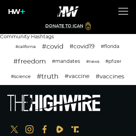
DONATE TO ICAN
Community Hashtags
#covid
#covid19
#florida
#california
#freedom
#mandates
#pfizer
#news
#truth
#vaccines
#vaccine
#science