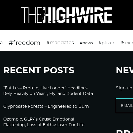
#freedom
da
#mandates
#pfizer
#scie
#news
RECENT POSTS
NE
“Eat Less Protein, Live Longer” Headlines
Sign up
Rely Heavily on Yeast, Fly, and Rodent Data
Glyphosate Forests – Engineered to Burn
Ozempic, GLP-1s Cause Emotional
Flattening, Loss of Enthusiasm For Life