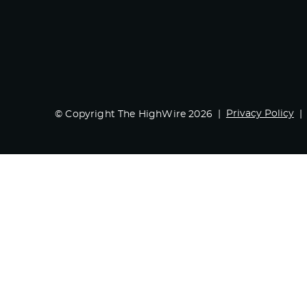
Privacy Policy
© Copyright The HighWire 2026