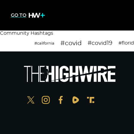
GO TO
Community Hashtags
#covid
#covid19
#flori
#california