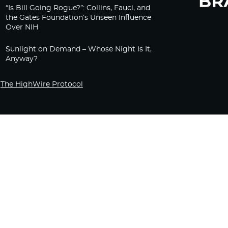
“Is Bill Going Rogue?”: Collins, Fauci, and
the Gates Foundation’s Unseen Influence
Over NIH
Sunlight on Demand – Whose Night Is It,
Anyway?
The HighWire Protocol