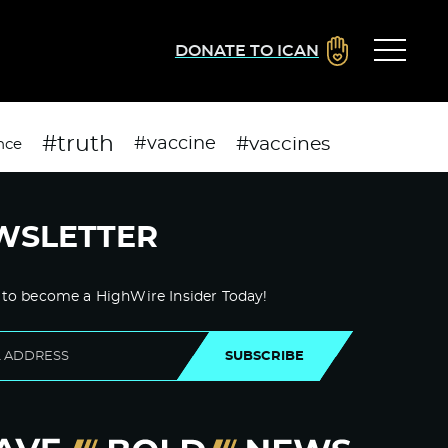
DONATE TO ICAN
#truth
#vaccines
#vaccine
nce
WSLETTER
 to become a HighWire Insider Today!
SUBSCRIBE