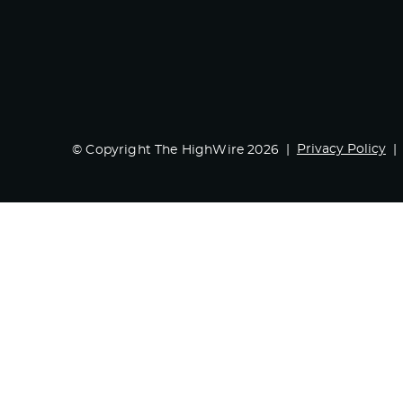
Privacy Policy
© Copyright The HighWire 2026