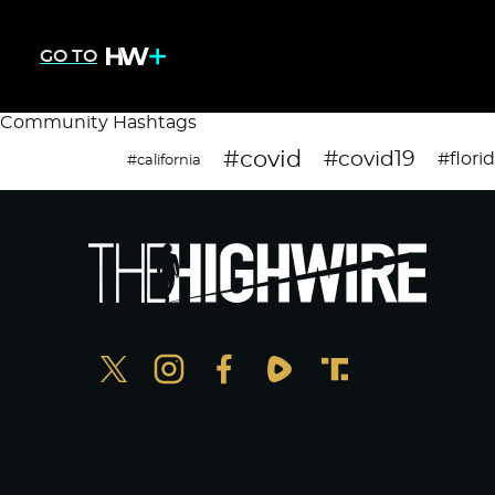
GO TO
Community Hashtags
#covid
#covid19
#flori
#california