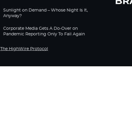
Sunlight on Demand – Whose Night Is It,
Anyway?
Corporate Media Gets A Do-Over on
Pandemic Reporting Only To Fail Again
The HighWire Protocol