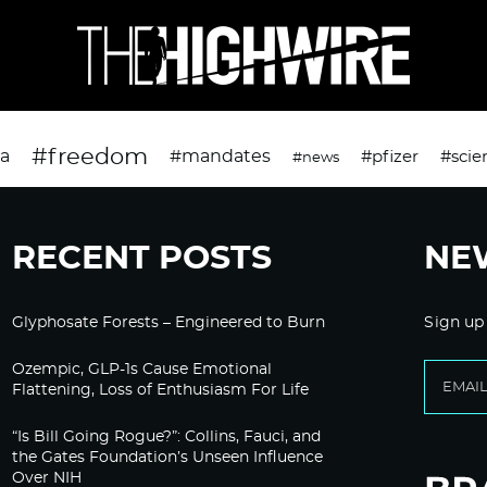
#freedom
da
#mandates
#pfizer
#scie
#news
RECENT POSTS
NE
Glyphosate Forests – Engineered to Burn
Sign up
Ozempic, GLP-1s Cause Emotional
Flattening, Loss of Enthusiasm For Life
“Is Bill Going Rogue?”: Collins, Fauci, and
the Gates Foundation’s Unseen Influence
Over NIH