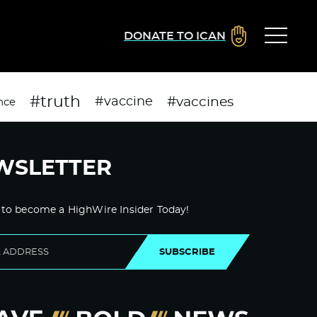
DONATE TO ICAN
#truth
#vaccines
#vaccine
nce
WSLETTER
 to become a HighWire Insider Today!
SUBSCRIBE