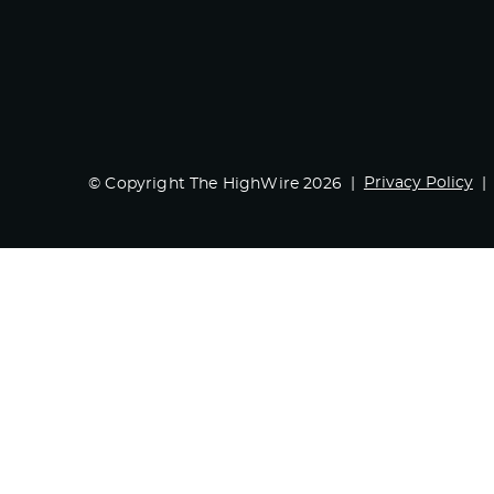
Privacy Policy
© Copyright The HighWire 2026