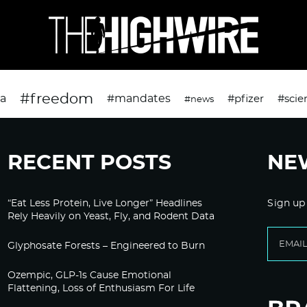
#freedom
da
#mandates
#pfizer
#scie
#news
RECENT POSTS
NE
“Eat Less Protein, Live Longer” Headlines
Sign up
Rely Heavily on Yeast, Fly, and Rodent Data
Glyphosate Forests – Engineered to Burn
Ozempic, GLP-1s Cause Emotional
Flattening, Loss of Enthusiasm For Life