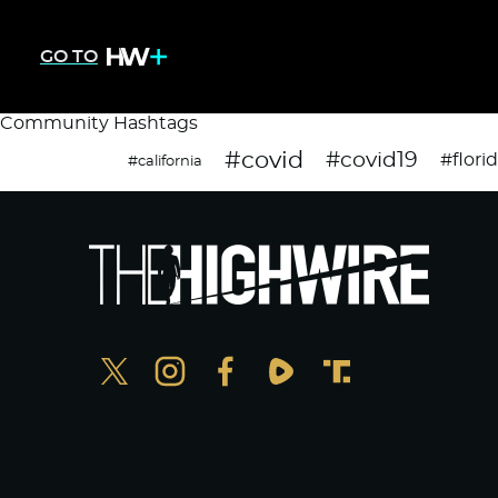
GO TO
Community Hashtags
#covid
#covid19
#flori
#california