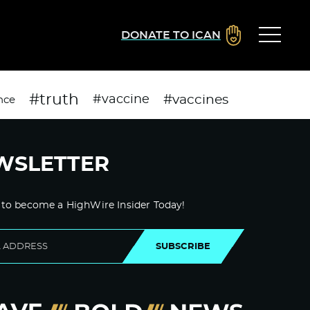
DONATE TO ICAN
#truth
#vaccines
#vaccine
nce
WSLETTER
 to become a HighWire Insider Today!
SUBSCRIBE