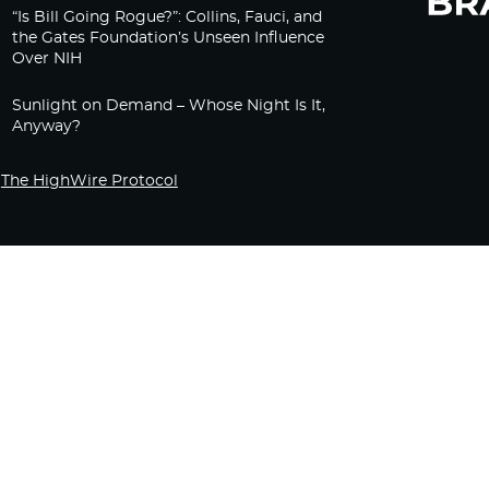
“Is Bill Going Rogue?”: Collins, Fauci, and
the Gates Foundation’s Unseen Influence
Over NIH
Sunlight on Demand – Whose Night Is It,
Anyway?
The HighWire Protocol