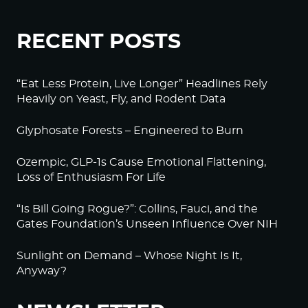
RECENT POSTS
“Eat Less Protein, Live Longer” Headlines Rely
Heavily on Yeast, Fly, and Rodent Data
Glyphosate Forests – Engineered to Burn
Ozempic, GLP-1s Cause Emotional Flattening,
Loss of Enthusiasm For Life
“Is Bill Going Rogue?”: Collins, Fauci, and the
Gates Foundation’s Unseen Influence Over NIH
Sunlight on Demand – Whose Night Is It,
Anyway?