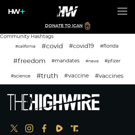
DONATE TO ICAN
Community Hashtags
#covid
#covid19
#florida
#california
#freedom
#mandates
#pfizer
#news
#truth
#vaccines
#vaccine
#science