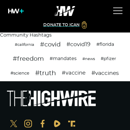
DONATE TO ICAN
Community Hashtags
#covid
#covid19
#florida
#california
#freedom
#mandates
#pfizer
#news
#truth
#vaccines
#vaccine
#science