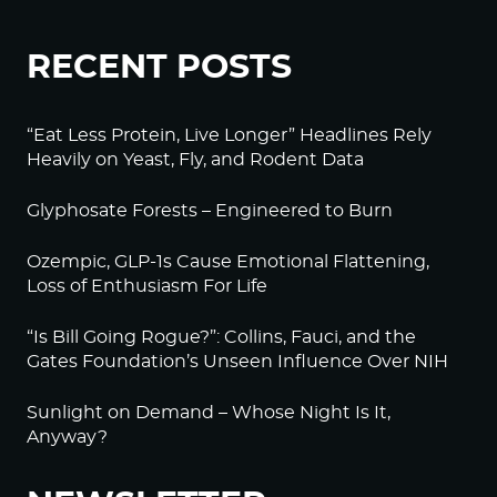
RECENT POSTS
“Eat Less Protein, Live Longer” Headlines Rely
Heavily on Yeast, Fly, and Rodent Data
Glyphosate Forests – Engineered to Burn
Ozempic, GLP-1s Cause Emotional Flattening,
Loss of Enthusiasm For Life
“Is Bill Going Rogue?”: Collins, Fauci, and the
Gates Foundation’s Unseen Influence Over NIH
Sunlight on Demand – Whose Night Is It,
Anyway?