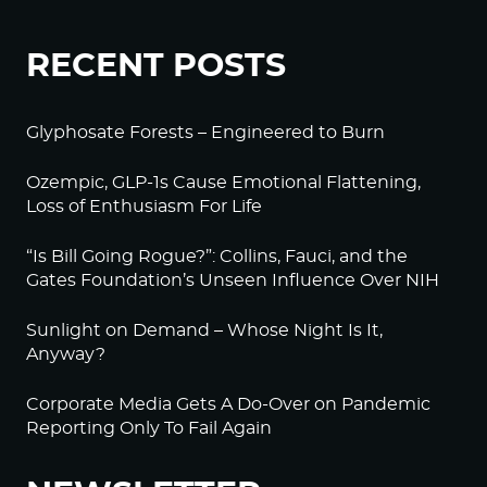
RECENT POSTS
Glyphosate Forests – Engineered to Burn
Ozempic, GLP-1s Cause Emotional Flattening,
Loss of Enthusiasm For Life
“Is Bill Going Rogue?”: Collins, Fauci, and the
Gates Foundation’s Unseen Influence Over NIH
Sunlight on Demand – Whose Night Is It,
Anyway?
Corporate Media Gets A Do-Over on Pandemic
Reporting Only To Fail Again