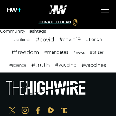
DONATE TO ICAN
Community Hashtags
#covid
#covid19
#florida
#california
#freedom
#mandates
#pfizer
#news
#truth
#vaccines
#vaccine
#science