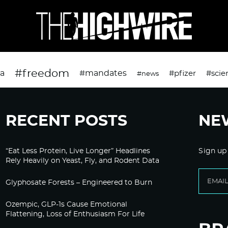
#freedom
da
#mandates
#pfizer
#scie
#news
RECENT POSTS
NE
“Eat Less Protein, Live Longer” Headlines
Sign up
Rely Heavily on Yeast, Fly, and Rodent Data
Glyphosate Forests – Engineered to Burn
Ozempic, GLP-1s Cause Emotional
Flattening, Loss of Enthusiasm For Life