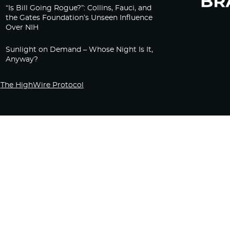
“Is Bill Going Rogue?”: Collins, Fauci, and
the Gates Foundation’s Unseen Influence
Over NIH
Sunlight on Demand – Whose Night Is It,
Anyway?
The HighWire Protocol