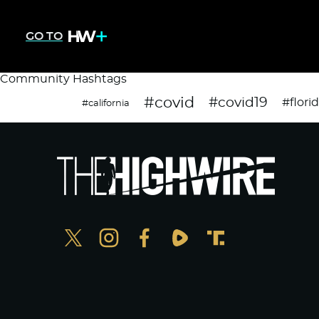
GO TO
Community Hashtags
#covid
#covid19
#flori
#california