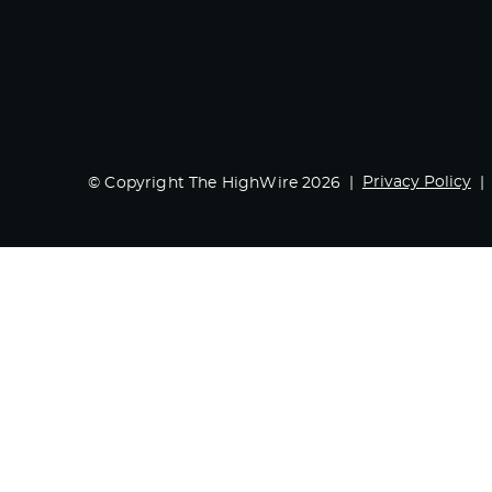
Privacy Policy
© Copyright The HighWire 2026