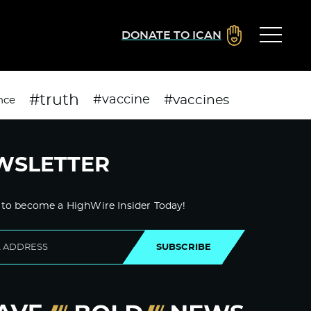
DONATE TO ICAN
#truth
#vaccines
#vaccine
nce
WSLETTER
 to become a HighWire Insider Today!
SUBSCRIBE