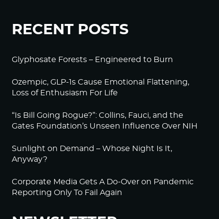
RECENT POSTS
Glyphosate Forests – Engineered to Burn
Ozempic, GLP-1s Cause Emotional Flattening,
Loss of Enthusiasm For Life
“Is Bill Going Rogue?”: Collins, Fauci, and the
Gates Foundation’s Unseen Influence Over NIH
Sunlight on Demand – Whose Night Is It,
Anyway?
Corporate Media Gets A Do-Over on Pandemic
Reporting Only To Fail Again