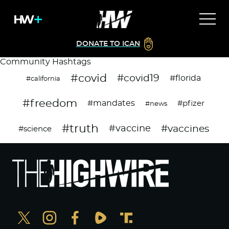
DONATE TO ICAN
Community Hashtags
#covid
#covid19
#florida
#california
#freedom
#mandates
#pfizer
#news
#truth
#vaccines
#vaccine
#science