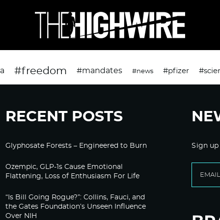
#freedom
da
#mandates
#pfizer
#scie
#news
RECENT POSTS
NE
Glyphosate Forests – Engineered to Burn
Sign up
Ozempic, GLP-1s Cause Emotional
Flattening, Loss of Enthusiasm For Life
“Is Bill Going Rogue?”: Collins, Fauci, and
the Gates Foundation’s Unseen Influence
Over NIH