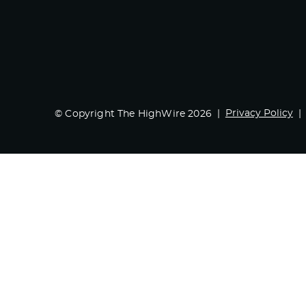
Privacy Policy
© Copyright The HighWire 2026