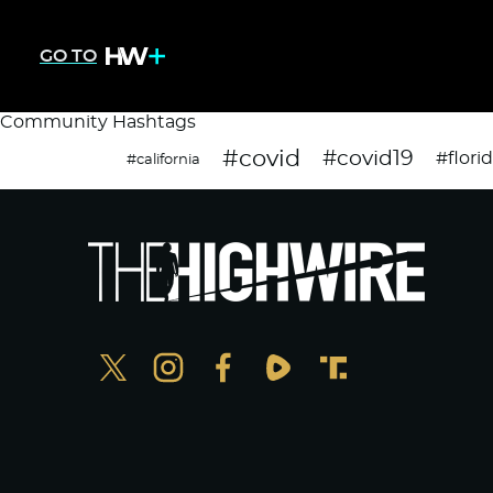
GO TO
Community Hashtags
#covid
#covid19
#flori
#california