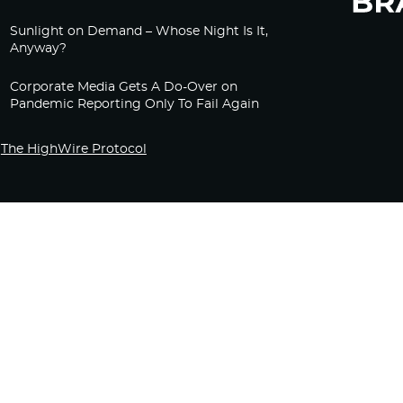
Sunlight on Demand – Whose Night Is It,
Anyway?
Corporate Media Gets A Do-Over on
Pandemic Reporting Only To Fail Again
The HighWire Protocol