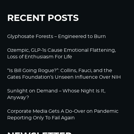
RECENT POSTS
Glyphosate Forests – Engineered to Burn
Ozempic, GLP-1s Cause Emotional Flattening,
Loss of Enthusiasm For Life
“Is Bill Going Rogue?”: Collins, Fauci, and the
Gates Foundation’s Unseen Influence Over NIH
Sunlight on Demand – Whose Night Is It,
Anyway?
Corporate Media Gets A Do-Over on Pandemic
Reporting Only To Fail Again