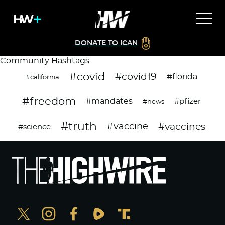
DONATE TO ICAN
Community Hashtags
#covid
#covid19
#florida
#california
#freedom
#mandates
#pfizer
#news
#truth
#vaccines
#vaccine
#science