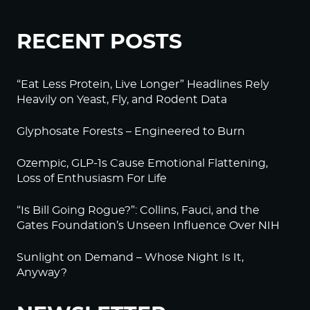
RECENT POSTS
“Eat Less Protein, Live Longer” Headlines Rely
Heavily on Yeast, Fly, and Rodent Data
Glyphosate Forests – Engineered to Burn
Ozempic, GLP-1s Cause Emotional Flattening,
Loss of Enthusiasm For Life
“Is Bill Going Rogue?”: Collins, Fauci, and the
Gates Foundation’s Unseen Influence Over NIH
Sunlight on Demand – Whose Night Is It,
Anyway?