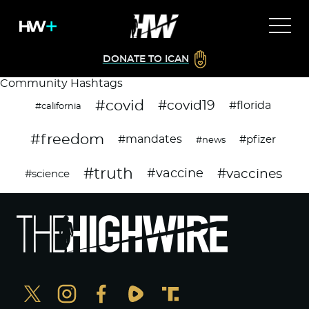
DONATE TO ICAN
Community Hashtags
#covid
#covid19
#florida
#california
#freedom
#mandates
#pfizer
#news
#truth
#vaccines
#vaccine
#science