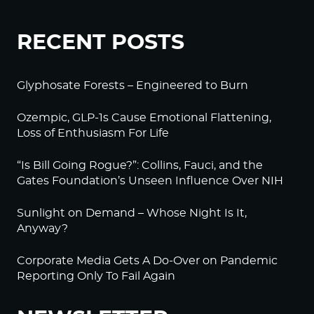
RECENT POSTS
Glyphosate Forests – Engineered to Burn
Ozempic, GLP-1s Cause Emotional Flattening,
Loss of Enthusiasm For Life
“Is Bill Going Rogue?”: Collins, Fauci, and the
Gates Foundation’s Unseen Influence Over NIH
Sunlight on Demand – Whose Night Is It,
Anyway?
Corporate Media Gets A Do-Over on Pandemic
Reporting Only To Fail Again