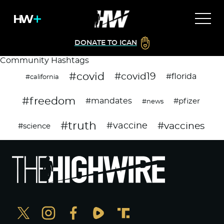
DONATE TO ICAN
Community Hashtags
#covid
#covid19
#florida
#california
#freedom
#mandates
#pfizer
#news
#truth
#vaccines
#vaccine
#science