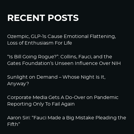
RECENT POSTS
Ozempic, GLP-1s Cause Emotional Flattening,
Loss of Enthusiasm For Life
“Is Bill Going Rogue?”: Collins, Fauci, and the
Gates Foundation’s Unseen Influence Over NIH
Sunlight on Demand – Whose Night Is It,
Anyway?
Corporate Media Gets A Do-Over on Pandemic
Reporting Only To Fail Again
Aaron Siri: “Fauci Made a Big Mistake Pleading the
Fifth”