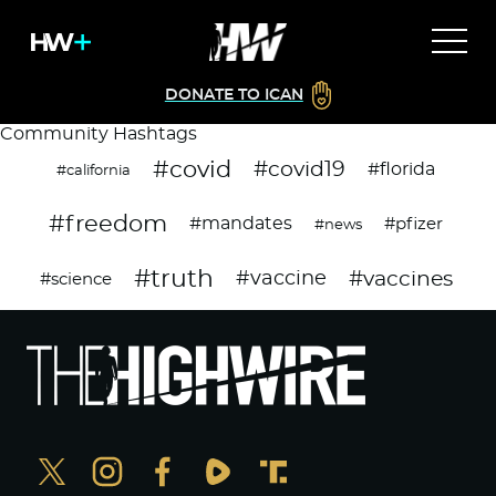
DONATE TO ICAN
Community Hashtags
#covid
#covid19
#florida
#california
#freedom
#mandates
#pfizer
#news
#truth
#vaccines
#vaccine
#science