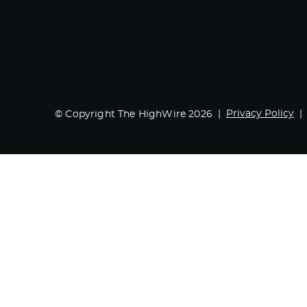
Privacy Policy
© Copyright The HighWire 2026