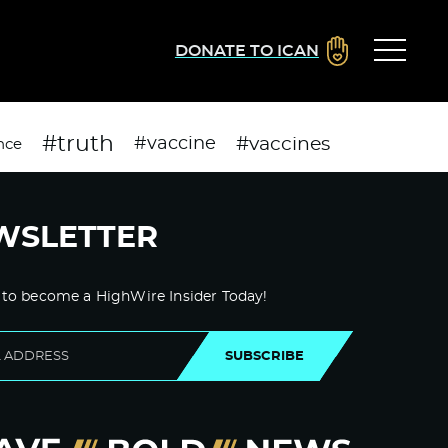
DONATE TO ICAN
#truth
#vaccines
#vaccine
nce
WSLETTER
 to become a HighWire Insider Today!
SUBSCRIBE