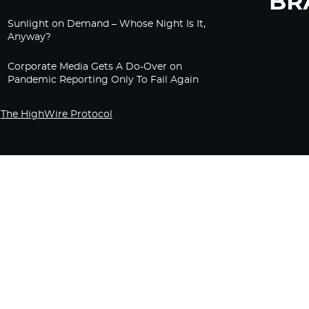
Sunlight on Demand – Whose Night Is It,
Anyway?
Corporate Media Gets A Do-Over on
Pandemic Reporting Only To Fail Again
The HighWire Protocol