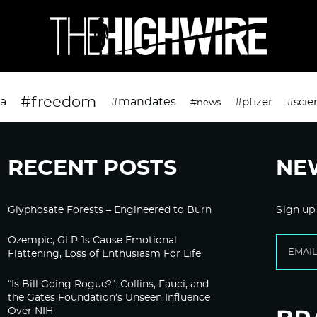
#freedom
da
#mandates
#pfizer
#scie
#news
RECENT POSTS
NE
Glyphosate Forests – Engineered to Burn
Sign up
Ozempic, GLP-1s Cause Emotional
Flattening, Loss of Enthusiasm For Life
“Is Bill Going Rogue?”: Collins, Fauci, and
the Gates Foundation’s Unseen Influence
Over NIH