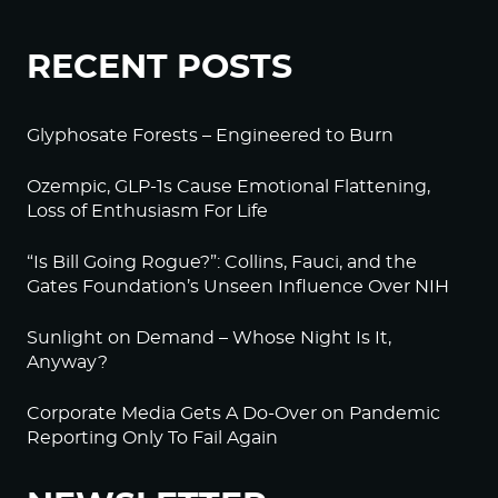
RECENT POSTS
Glyphosate Forests – Engineered to Burn
Ozempic, GLP-1s Cause Emotional Flattening,
Loss of Enthusiasm For Life
“Is Bill Going Rogue?”: Collins, Fauci, and the
Gates Foundation’s Unseen Influence Over NIH
Sunlight on Demand – Whose Night Is It,
Anyway?
Corporate Media Gets A Do-Over on Pandemic
Reporting Only To Fail Again