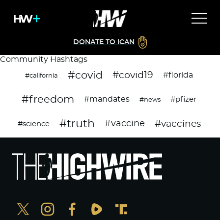
DONATE TO ICAN
Community Hashtags
#covid
#covid19
#florida
#california
#freedom
#mandates
#pfizer
#news
#truth
#vaccines
#vaccine
#science