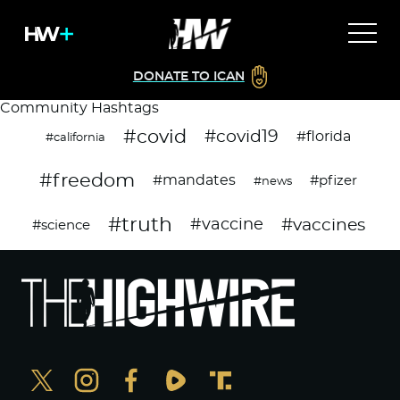
DONATE TO ICAN
Community Hashtags
#covid
#covid19
#florida
#california
#freedom
#mandates
#pfizer
#news
#truth
#vaccines
#vaccine
#science