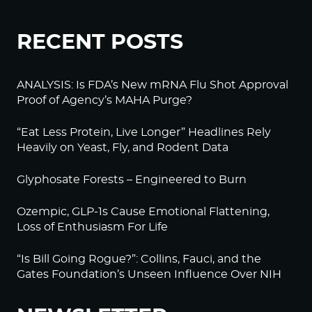
RECENT POSTS
ANALYSIS: Is FDA’s New mRNA Flu Shot Approval
Proof of Agency’s MAHA Purge?
“Eat Less Protein, Live Longer” Headlines Rely
Heavily on Yeast, Fly, and Rodent Data
Glyphosate Forests – Engineered to Burn
Ozempic, GLP-1s Cause Emotional Flattening,
Loss of Enthusiasm For Life
“Is Bill Going Rogue?”: Collins, Fauci, and the
Gates Foundation’s Unseen Influence Over NIH