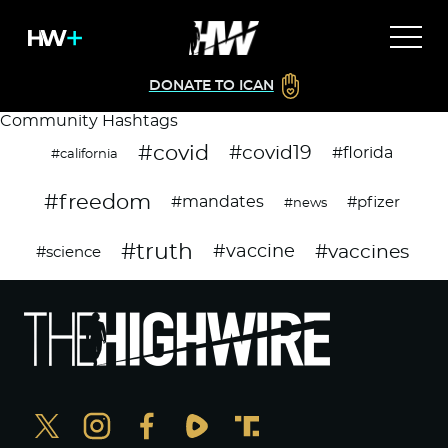
DONATE TO ICAN
Community Hashtags
#covid
#covid19
#florida
#california
#freedom
#mandates
#pfizer
#news
#truth
#vaccines
#vaccine
#science