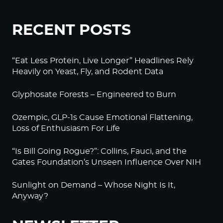
RECENT POSTS
“Eat Less Protein, Live Longer” Headlines Rely
Heavily on Yeast, Fly, and Rodent Data
Glyphosate Forests – Engineered to Burn
Ozempic, GLP-1s Cause Emotional Flattening,
Loss of Enthusiasm For Life
“Is Bill Going Rogue?”: Collins, Fauci, and the
Gates Foundation’s Unseen Influence Over NIH
Sunlight on Demand – Whose Night Is It,
Anyway?